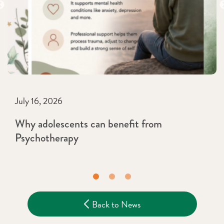
July 16, 2026
Why adolescents can benefit from
Psychotherapy
Back to News