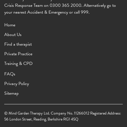
Crisis Response Team on 0300 365 2000. Alternatively go to
your nearest Accident & Emergency or call 999.
Home
About Us
Find a therapist
Private Practice
Training & CPD
FAQs
Privacy Policy
Sitemap
© Mind Garden Therapy Ltd. Company No. 11266012 Registered Address:
56 London Street, Reading, Berkshire RG1 4SQ