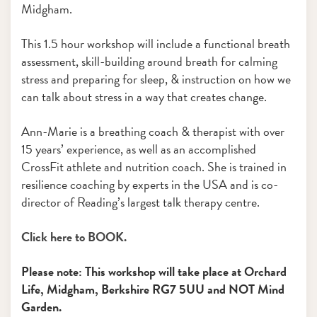
Midgham.
This 1.5 hour workshop will include a functional breath
assessment, skill-building around breath for calming
stress and preparing for sleep, & instruction on how we
can talk about stress in a way that creates change.
Ann-Marie is a breathing coach & therapist with over
15 years’ experience, as well as an accomplished
CrossFit athlete and nutrition coach. She is trained in
resilience coaching by experts in the USA and is co-
director of Reading’s largest talk therapy centre.
Click here to BOOK.
Please note: This workshop will take place at Orchard
Life, Midgham, Berkshire RG7 5UU and NOT Mind
Garden.