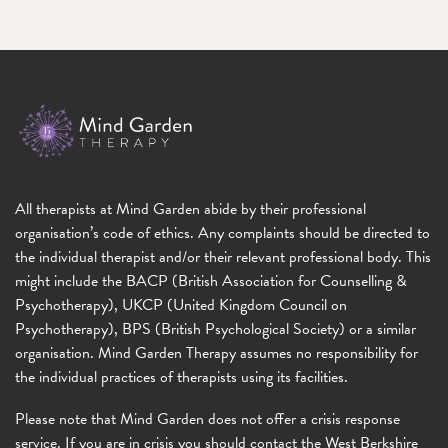
All therapists at Mind Garden abide by their professional
organisation’s code of ethics. Any complaints should be directed to
the individual therapist and/or their relevant professional body. This
might include the BACP (British Association for Counselling &
Psychotherapy), UKCP (United Kingdom Council on
Psychotherapy), BPS (British Psychological Society) or a similar
organisation. Mind Garden Therapy assumes no responsibility for
the individual practices of therapists using its facilities.
Please note that Mind Garden does not offer a crisis response
service. If you are in crisis you should contact the West Berkshire