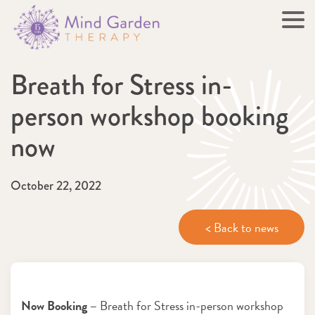
Breath for Stress in-
person workshop booking
now
October 22, 2022
< Back to news
Now Booking –
Breath for Stress in-person workshop