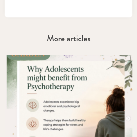
More articles