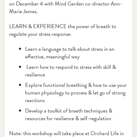
on December 4 with Mind Garden co-director Ann-
Marie James.
LEARN & EXPERIENCE the power of breath to
regulate your stress response.
Learn a language to talk about stress in an
effective, meaningful way
Learn how to respond to stress with skill &
resilience
Explore functional breathing & how to use your
human physiology to process & let go of strong
reactions
Develop a toolkit of breath techniques &
resources for resilience & self-regulation
Note: this workshop will take place at Orchard Life in