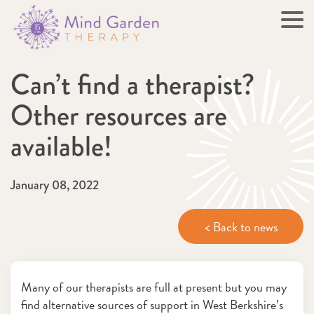
Can’t find a therapist?
Other resources are
available!
January 08, 2022
< Back to news
Many of our therapists are full at present but you may
find alternative sources of support in West Berkshire’s