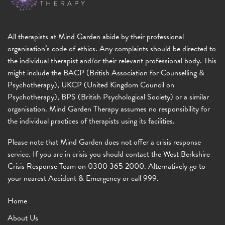
All therapists at Mind Garden abide by their professional
organisation’s code of ethics. Any complaints should be directed to
the individual therapist and/or their relevant professional body. This
might include the BACP (British Association for Counselling &
Psychotherapy), UKCP (United Kingdom Council on
Psychotherapy), BPS (British Psychological Society) or a similar
organisation. Mind Garden Therapy assumes no responsibility for
the individual practices of therapists using its facilities.
Please note that Mind Garden does not offer a crisis response
service. If you are in crisis you should contact the West Berkshire
Crisis Response Team on 0300 365 2000. Alternatively go to
your nearest Accident & Emergency or call 999.
Home
About Us