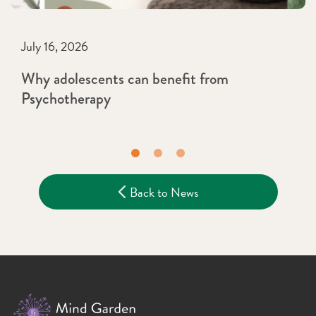
July 16, 2026
Why adolescents can benefit from
Psychotherapy
Back to News