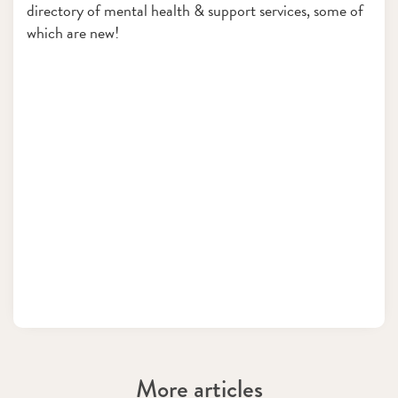
directory of mental health & support services, some of
which are new!
More articles