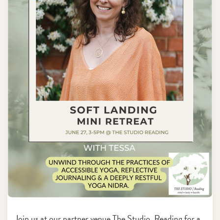
Join us at our partner venue The Studio, Reading for a