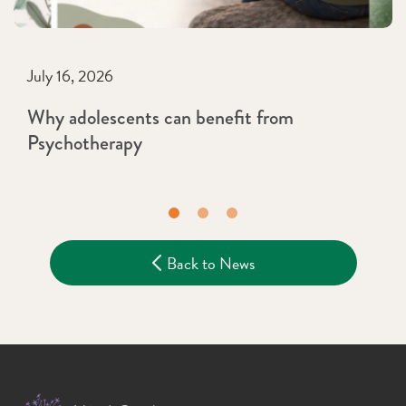
July 16, 2026
Why adolescents can benefit from
Psychotherapy
Back to News