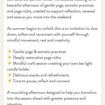
beautiful afternoon of gentle yoga, somatic practices
and yoga nidra, created to support reflection, renewal
and ease as you move into the weekend.
As summer begins to unfold, this is an invitation to slow
down, soften and reconnect with yourself through
mindful movement, rest and creativity.
Gentle yoga & somatic practices
Deeply restorative yoga nidra
Mindful craft session creating your own tea light
candle holder
Delicious snacks and refreshments
Time to pause, reflect and connect
A nourishing afternoon designed to help you transition
into the season ahead with greater presence and
intention.