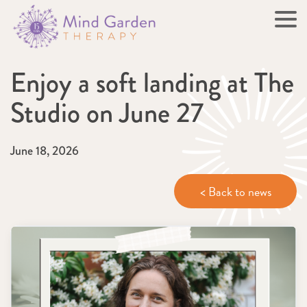
Enjoy a soft landing at The
Studio on June 27
June 18, 2026
< Back to news