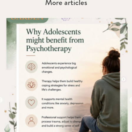
More articles