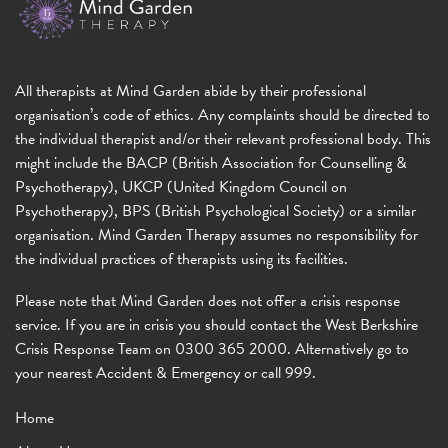
All therapists at Mind Garden abide by their professional
organisation’s code of ethics. Any complaints should be directed to
the individual therapist and/or their relevant professional body. This
might include the BACP (British Association for Counselling &
Psychotherapy), UKCP (United Kingdom Council on
Psychotherapy), BPS (British Psychological Society) or a similar
organisation. Mind Garden Therapy assumes no responsibility for
the individual practices of therapists using its facilities.
Please note that Mind Garden does not offer a crisis response
service. If you are in crisis you should contact the West Berkshire
Crisis Response Team on 0300 365 2000. Alternatively go to
your nearest Accident & Emergency or call 999.
Home