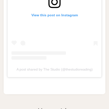
View this post on Instagram
A post shared by The Studio (@thestudioreading)