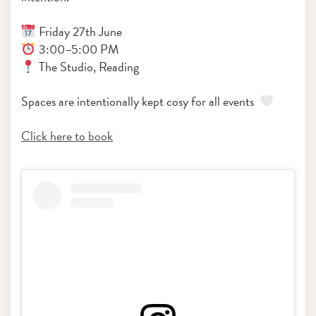
Friday 27th June
3:00–5:00 PM
The Studio, Reading
Spaces are intentionally kept cosy for all events
Click here to book