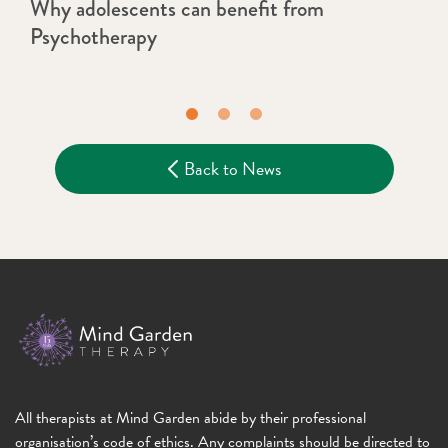
Why adolescents can benefit from
Psychotherapy
Back to News
All therapists at Mind Garden abide by their professional
organisation’s code of ethics. Any complaints should be directed to