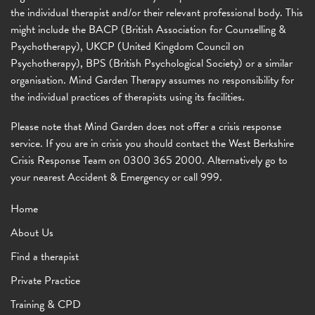
the individual therapist and/or their relevant professional body. This
might include the BACP (British Association for Counselling &
Psychotherapy), UKCP (United Kingdom Council on
Psychotherapy), BPS (British Psychological Society) or a similar
organisation. Mind Garden Therapy assumes no responsibility for
the individual practices of therapists using its facilities.
Please note that Mind Garden does not offer a crisis response
service. If you are in crisis you should contact the West Berkshire
Crisis Response Team on 0300 365 2000. Alternatively go to
your nearest Accident & Emergency or call 999.
Home
About Us
Find a therapist
Private Practice
Training & CPD