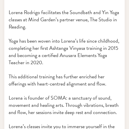
Lorena Rodrigo facilitates the Soundbath and Yin Yoga
classes at Mind Garden’s partner venue, The Studio in
Reading.
Yoga has been woven into Lorena’s life since childhood,
completing her first Ashtanga Vinyasa training in 2015
and becoming a certified Anusara Elements Yoga
Teacher in 2020.
This additional training has further enriched her
offerings with heart-centred alignment and flow.
Lorena is founder of SOMA: a sanctuary of sound,
movement and healing arts. Through vibrations, breath
and flow, her sessions invite deep rest and connection.
Lorena’s classes invite you to immerse yourself in the