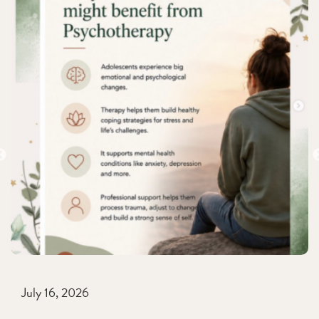
July 16, 2026