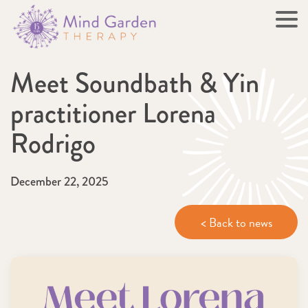
Meet Soundbath & Yin
practitioner Lorena
Rodrigo
December 22, 2025
< Back to news