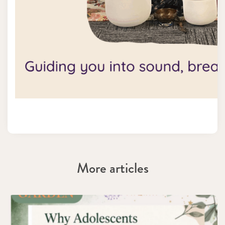
More articles