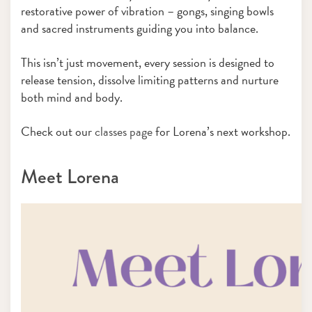
restorative power of vibration – gongs, singing bowls
and sacred instruments guiding you into balance.
This isn’t just movement, every session is designed to
release tension, dissolve limiting patterns and nurture
both mind and body.
Check out our
classes page
for Lorena’s next workshop.
Meet Lorena