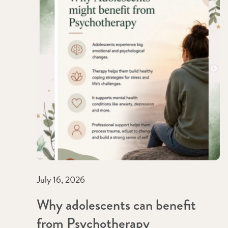
July 16, 2026
Why adolescents can benefit
from Psychotherapy