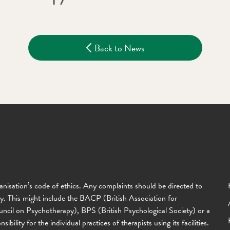
Back to News
anisation’s code of ethics. Any complaints should be directed to
ody. This might include the BACP (British Association for
il on Psychotherapy), BPS (British Psychological Society) or a
lity for the individual practices of therapists using its facilities.