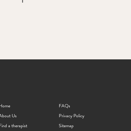
Home
FAQs
About Us
Privacy Policy
Find a therapist
Sitemap