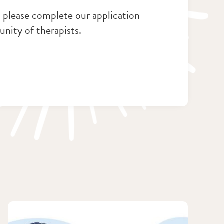
e, please complete our application
nity of therapists.