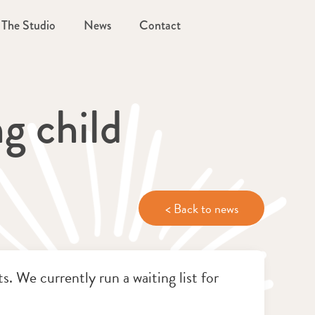
The Studio
News
Contact
g child
< Back to news
. We currently run a waiting list for