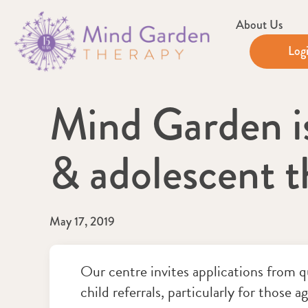
About Us
Log
Mind Garden is 
& adolescent t
May 17, 2019
Our centre invites applications from qu
child referrals, particularly for those a