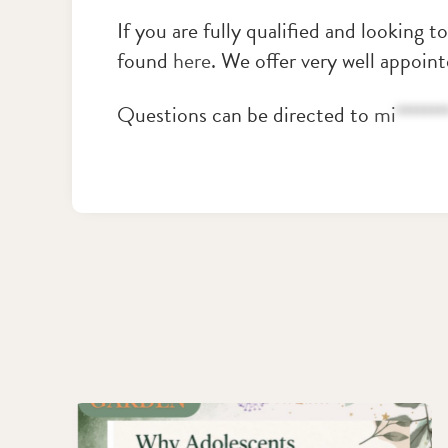
If you are fully qualified and looking t
found
here
. We offer very well appoin
Questions can be directed to
mi
*******