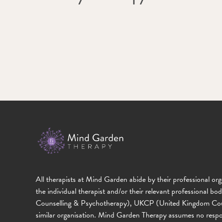
All therapists at Mind Garden abide by their professional org
the individual therapist and/or their relevant professional b
Counselling & Psychotherapy), UKCP (United Kingdom Counc
similar organisation. Mind Garden Therapy assumes no responsibi