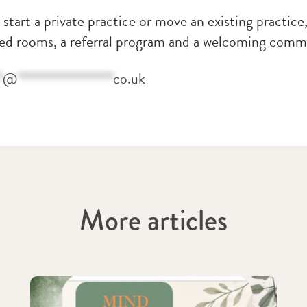
o start a private practice or move an existing practic
ted rooms, a referral program and a welcoming commu
*
@
********************
co.uk
More articles