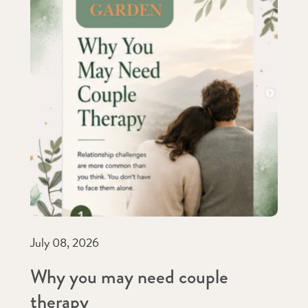
July 08, 2026
Why you may need couple
therapy