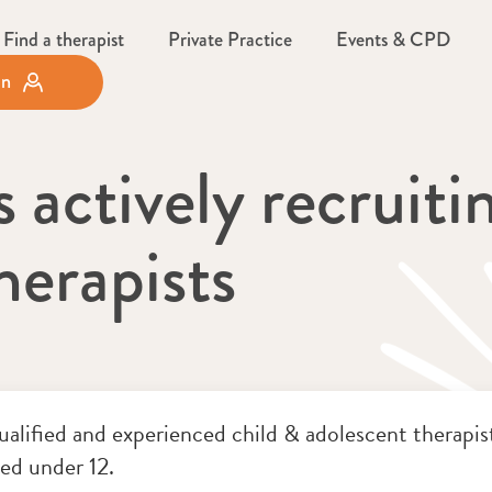
Find a therapist
Private Practice
Events & CPD
in
actively recruitin
herapists
alified and experienced child & adolescent therapists
ged under 12.