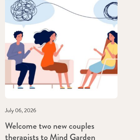
July 06, 2026
Welcome two new couples
therapists to Mind Garden