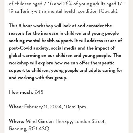
of children aged 7-16 and 26% of young adults aged 17-
19 suffering with a mental health condition (Gov.uk).
This 3 hour
workshop
will look at and consider the
reasons for the increase in children and young people
seeking mental health support. It will address issues of
post-Covid anxiety, social media and the impact of
global warming on our children and young people. The
workshop will explore how we can offer therapeutic
support to children, young people and adults caring for
and working with this group.
How much:
£45
When:
February 11, 2024, 10am-1pm
Where:
Mind Garden Therapy, London Street,
Reading, RG1 4SQ