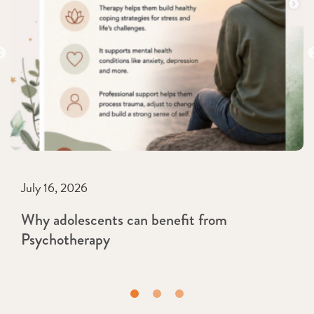
July 16, 2026
Why adolescents can benefit from
Psychotherapy