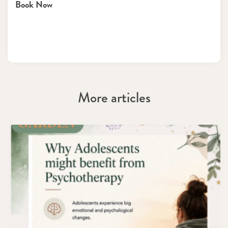
Book Now
More articles