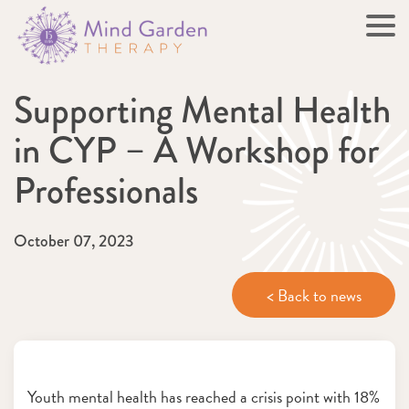
Supporting Mental Health
in CYP – A Workshop for
Professionals
October 07, 2023
< Back to news
Youth mental health has reached a crisis point with 18%