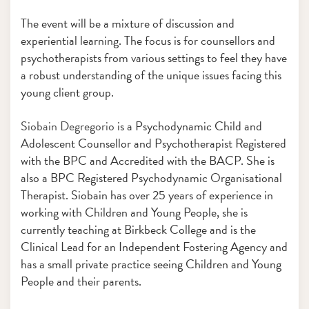
The event will be a mixture of discussion and
experiential learning. The focus is for counsellors and
psychotherapists from various settings to feel they have
a robust understanding of the unique issues facing this
young client group.
Siobain Degregorio
is a Psychodynamic Child and
Adolescent Counsellor and Psychotherapist Registered
with the BPC and Accredited with the BACP. She is
also a BPC Registered Psychodynamic Organisational
Therapist. Siobain has over 25 years of experience in
working with Children and Young People, she is
currently teaching at Birkbeck College and is the
Clinical Lead for an Independent Fostering Agency and
has a small private practice seeing Children and Young
People and their parents.