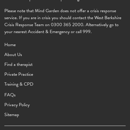
Please note that Mind Garden does not offer a crisis response
service. If you are in crisis you should contact the West Berkshire
Crisis Response Team on 0300 365 2000. Alternatively go to
your nearest Accident & Emergency or call 999.
Home
About Us
Find a therapist
Private Practice
Training & CPD
FAQs
Privacy Policy
Sitemap