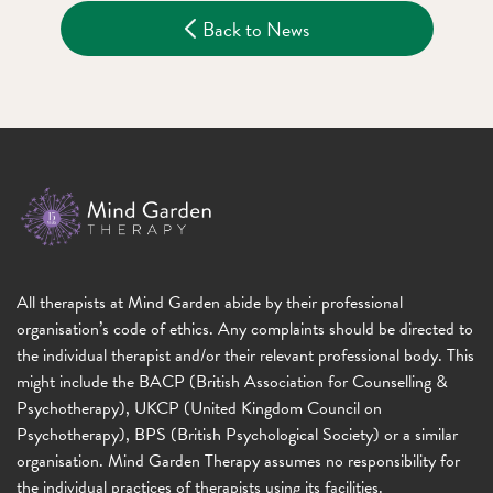
Back to News
All therapists at Mind Garden abide by their professional
organisation’s code of ethics. Any complaints should be directed to
the individual therapist and/or their relevant professional body. This
might include the BACP (British Association for Counselling &
Psychotherapy), UKCP (United Kingdom Council on
Psychotherapy), BPS (British Psychological Society) or a similar
organisation. Mind Garden Therapy assumes no responsibility for
the individual practices of therapists using its facilities.