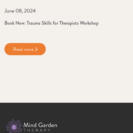
June 08, 2024
Book Now: Trauma Skills for Therapists Workshop
Read more