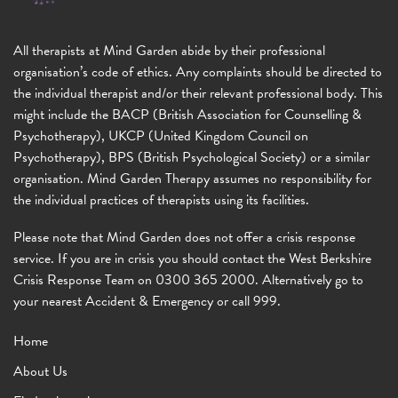
All therapists at Mind Garden abide by their professional
organisation’s code of ethics. Any complaints should be directed to
the individual therapist and/or their relevant professional body. This
might include the BACP (British Association for Counselling &
Psychotherapy), UKCP (United Kingdom Council on
Psychotherapy), BPS (British Psychological Society) or a similar
organisation. Mind Garden Therapy assumes no responsibility for
the individual practices of therapists using its facilities.
Please note that Mind Garden does not offer a crisis response
service. If you are in crisis you should contact the West Berkshire
Crisis Response Team on 0300 365 2000. Alternatively go to
your nearest Accident & Emergency or call 999.
Home
About Us