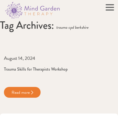
Tag Archives:
trauma cpd berkshire
August 14, 2024
Trauma Skills for Therapists Workshop
Read more