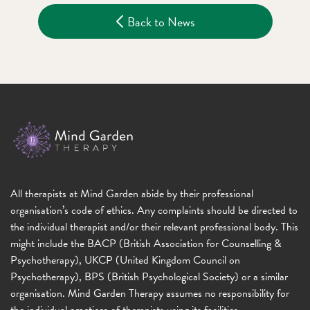
Back to News
All therapists at Mind Garden abide by their professional
organisation’s code of ethics. Any complaints should be directed to
the individual therapist and/or their relevant professional body. This
might include the BACP (British Association for Counselling &
Psychotherapy), UKCP (United Kingdom Council on
Psychotherapy), BPS (British Psychological Society) or a similar
organisation. Mind Garden Therapy assumes no responsibility for