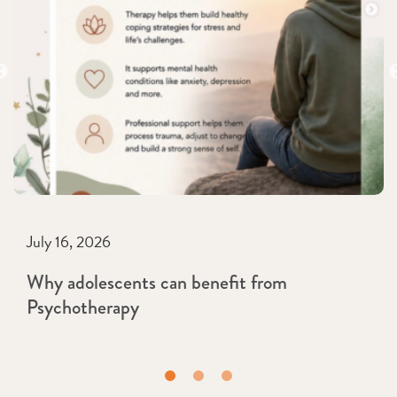
July 16, 2026
Why adolescents can benefit from
Psychotherapy