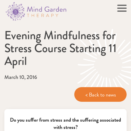
Evening Mindfulness for
Stress Course Starting 11
April
March 10, 2016
< Back to news
Do you suffer from stress and the suffering associated
with stress?