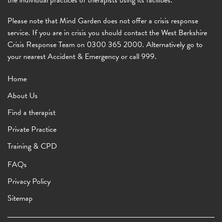
the individual practices of therapists using its facilities.
Please note that Mind Garden does not offer a crisis response
service. If you are in crisis you should contact the West Berkshire
Crisis Response Team on 0300 365 2000. Alternatively go to
your nearest Accident & Emergency or call 999.
Home
About Us
Find a therapist
Private Practice
Training & CPD
FAQs
Privacy Policy
Sitemap