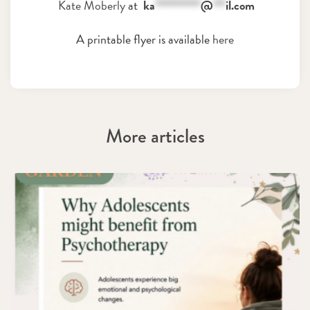
Kate Moberly
at
ka
***********
@
***
il.com
A printable flyer is available
here
More articles