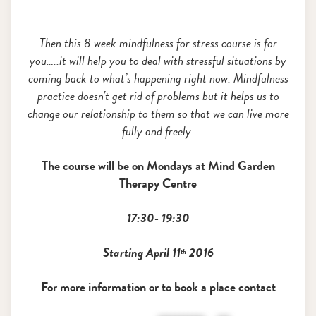
Then this 8 week mindfulness for stress course is for
you…..it will help you to deal with stressful situations by
coming back to what’s happening right now. Mindfulness
practice doesn’t get rid of problems but it helps us to
change our relationship to them so that we can live more
fully and freely.
The course will be on Mondays
at
Mind Garden
Therapy Centre
17:30- 19:30
Starting April 11
2016
th
For more information or to book a place contact