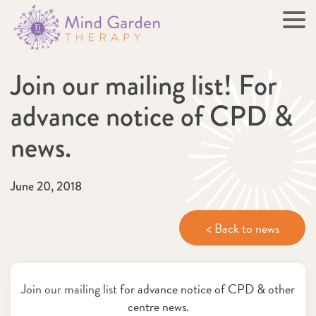
Join our mailing list! For
advance notice of CPD &
news.
June 20, 2018
< Back to news
Join our mailing list
for advance notice of CPD & other
centre news.