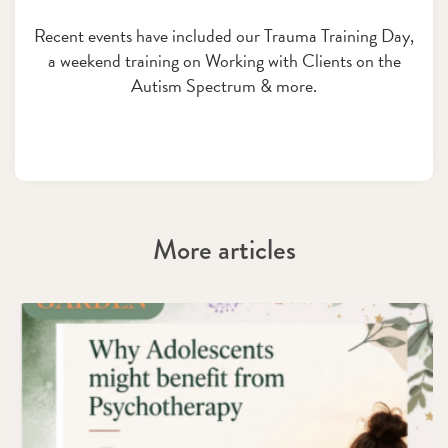
Recent events have included our Trauma Training Day,
a weekend training on Working with Clients on the
Autism Spectrum & more.
More articles