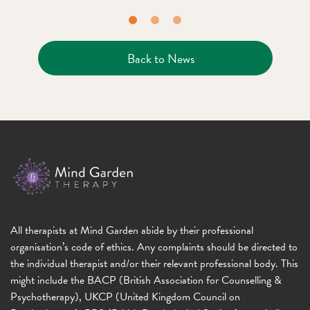
Back to News
All therapists at Mind Garden abide by their professional
organisation’s code of ethics. Any complaints should be directed to
the individual therapist and/or their relevant professional body. This
might include the BACP (British Association for Counselling &
Psychotherapy), UKCP (United Kingdom Council on