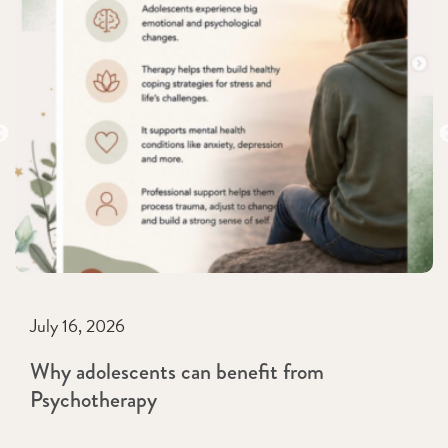
July 16, 2026
Why adolescents can benefit from
Psychotherapy