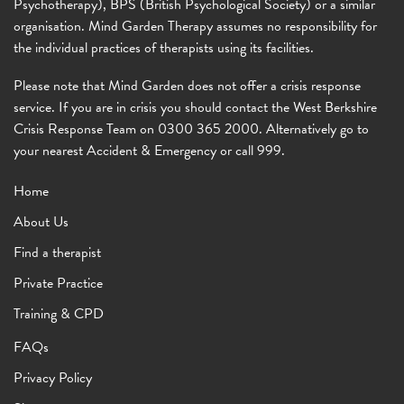
Psychotherapy), BPS (British Psychological Society) or a similar
organisation. Mind Garden Therapy assumes no responsibility for
the individual practices of therapists using its facilities.
Please note that Mind Garden does not offer a crisis response
service. If you are in crisis you should contact the West Berkshire
Crisis Response Team on 0300 365 2000. Alternatively go to
your nearest Accident & Emergency or call 999.
Home
About Us
Find a therapist
Private Practice
Training & CPD
FAQs
Privacy Policy