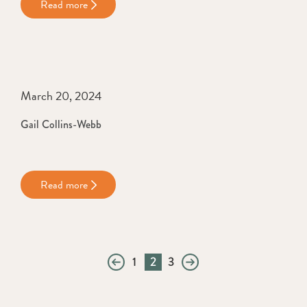
Read more
March 20, 2024
Gail Collins-Webb
Read more
1
2
3