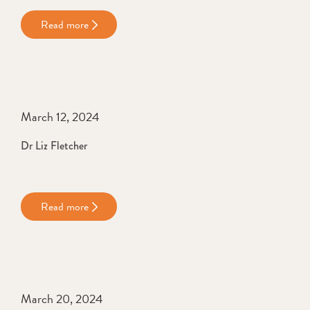
Read more
March 12, 2024
Dr Liz Fletcher
Read more
March 20, 2024