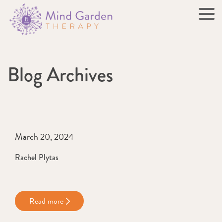
Blog Archives
March 20, 2024
Rachel Plytas
Read more