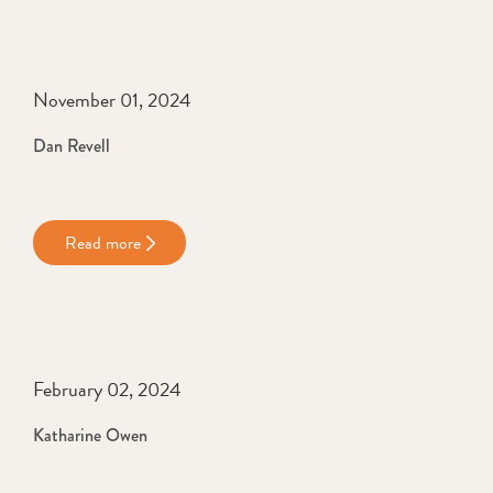
November 01, 2024
Dan Revell
Read more
February 02, 2024
Katharine Owen