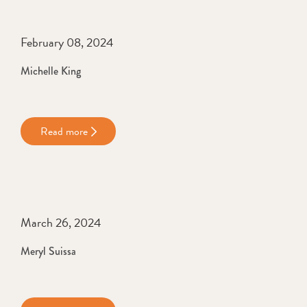
February 08, 2024
Michelle King
Read more
March 26, 2024
Meryl Suissa