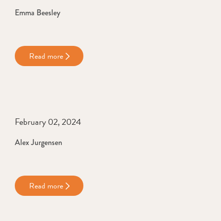
Emma Beesley
Read more
February 02, 2024
Alex Jurgensen
Read more