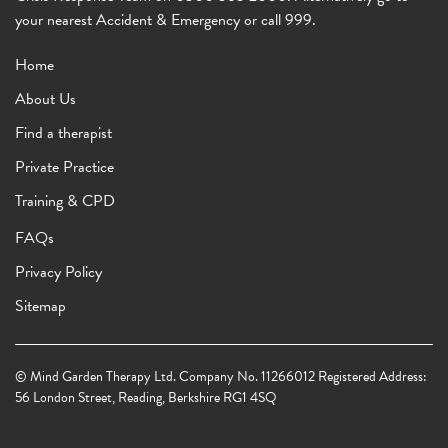
your nearest Accident & Emergency or call 999.
Home
About Us
Find a therapist
Private Practice
Training & CPD
FAQs
Privacy Policy
Sitemap
© Mind Garden Therapy Ltd. Company No. 11266012 Registered Address:
56 London Street, Reading, Berkshire RG1 4SQ