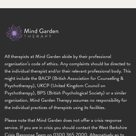
All therapists at Mind Garden abide by their professional
organisation’s code of ethics. Any complaints should be directed to
the individual therapist and/or their relevant professional body. This
might include the BACP (British Association for Counselling &
Psychotherapy), UKCP (United Kingdom Council on
Psychotherapy), BPS (British Psychological Society) or a similar
organisation. Mind Garden Therapy assumes no responsibility for
the individual practices of therapists using its facilities.
Please note that Mind Garden does not offer a crisis response
service. If you are in crisis you should contact the West Berkshire
Crisis Response Team on 0300 365 2000. Alternatively go to